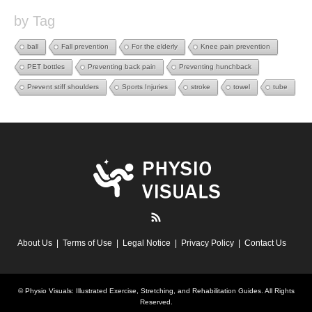
by Tag
ball
Fall prevention
For the elderly
Knee pain prevention
PET bottles
Preventing back pain
Preventing hunchback
Prevent stiff shoulders
Sports Injuries
stroke
towel
tube
RSS
About Us
Terms of Use
Legal Notice
Privacy Policy
Contact Us
©
Physio Visuals: Illustrated Exercise, Stretching, and Rehabilitation Guides
. All Rights
Reserved.