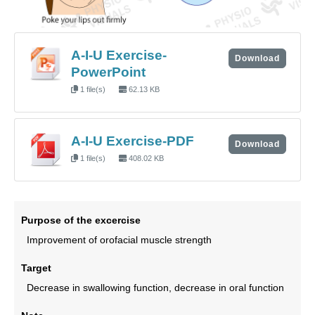
A-I-U Exercise-
Download
PowerPoint
1 file(s)
62.13 KB
A-I-U Exercise-PDF
Download
1 file(s)
408.02 KB
Purpose of the excercise
Improvement of orofacial muscle strength
Target
Decrease in swallowing function, decrease in oral function