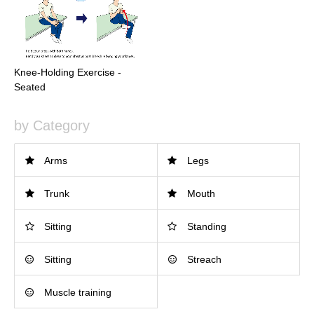
Knee-Holding Exercise -
Seated
by Category
Arms
Legs
Trunk
Mouth
Sitting
Standing
Sitting
Streach
Muscle training