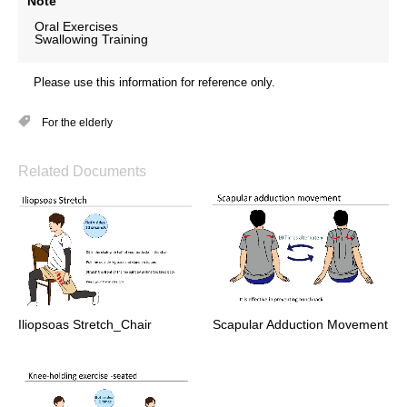
Note
Oral Exercises
Swallowing Training
Please use this information for reference only.
For the elderly
Related Documents
Iliopsoas Stretch_Chair
Scapular Adduction Movement