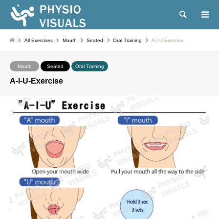
Search
All Exercises
Mouth
Seated
Oral Training
A-I-U-Exercise
Mouth
Seated
Oral Training
A-I-U-Exercise