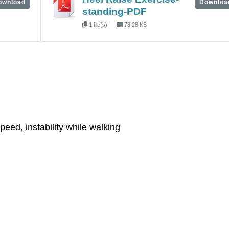
ownload
Downloa
standing-PDF
1 file(s)
78.28 KB
eed, instability while walking