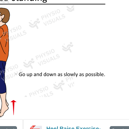
Heel Raise Exercise-