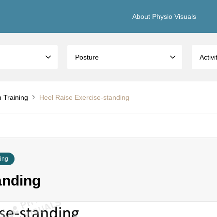
About Physio Visuals
Posture
Activi
h Training
Heel Raise Exercise-standing
ning
anding