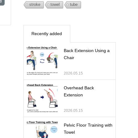
d
stroke
towel
tube
Recently added
Back Extension Using a
Chair
2026.05.15
Overhead Back
Extension
2026.05.15
Pelvic Floor Training with
Towel