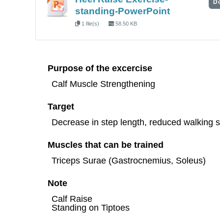
D
standing-PowerPoint
1 file(s)
58.50 KB
Purpose of the excercise
Calf Muscle Strengthening
Target
Decrease in step length, reduced walking sp
Muscles that can be trained
Triceps Surae (Gastrocnemius, Soleus)
Note
Calf Raise
Standing on Tiptoes