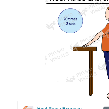
Heel Raise Exercise-