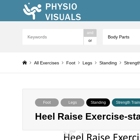
and
Body Parts
or
All Exercises
Foot
Legs
Standing
Strengt
Foot
Legs
Standing
Strength Trai
Heel Raise Exercise-st