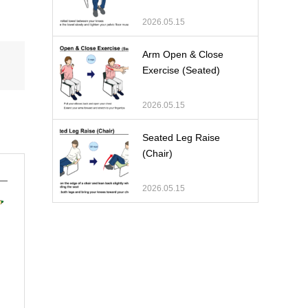
2026.05.15
Arm Open & Close
Exercise (Seated)
2026.05.15
Seated Leg Raise
(Chair)
2026.05.15