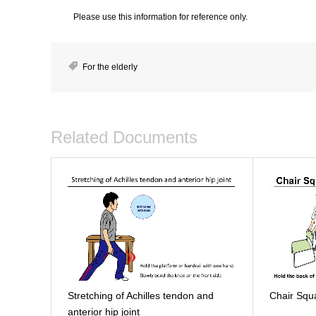
Please use this information for reference only.
For the elderly
Related Documents
Stretching of Achilles tendon and
Chair Squ
anterior hip joint