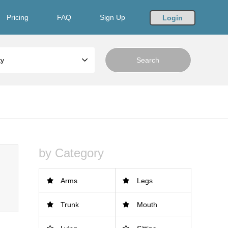
Pricing
FAQ
Sign Up
Login
ty
by Category
Arms
Legs
Trunk
Mouth