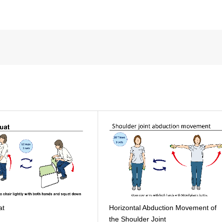
at
Horizontal Abduction Movement of
the Shoulder Joint