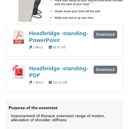
Headbridge -standing-
Download
PowerPoint
1 file(s)
68.47 KB
Headbridge -standing-
Download
PDF
1 file(s)
410.12 KB
Purpose of the excercise
Improvement of thoracic extension range of motion,
alleviation of shoulder stiffness