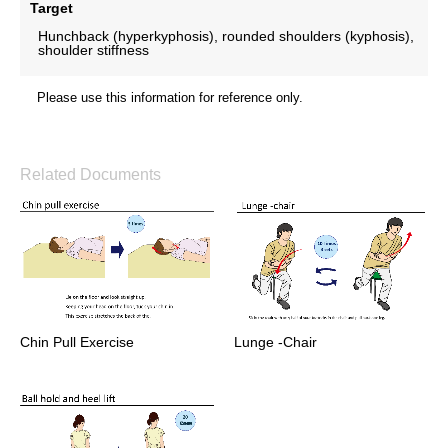
Target
Hunchback (hyperkyphosis), rounded shoulders (kyphosis),
shoulder stiffness
Please use this information for reference only.
Related Documents
Chin Pull Exercise
Lunge -Chair