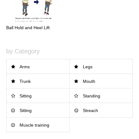
Ball Hold and Heel Lift
by Category
Arms
Legs
Trunk
Mouth
Sitting
Standing
Sitting
Streach
Muscle training