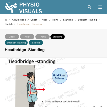
Search
All Exercises
Chest
Neck
Trunk
Standing
Strength Training
Stretch
Headbridge -Standing
Chest
Neck
Trunk
Standing
Strength Training
Stretch
Headbridge -Standing