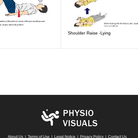
Shoulder Raise -Lying
About Us
Terms of Use
Legal Notice
Privacy Policy
Contact Us