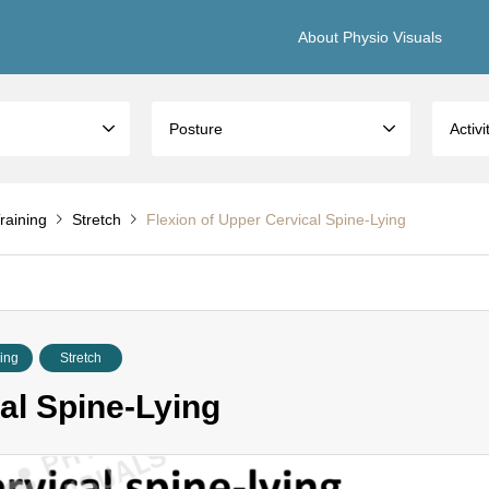
About Physio Visuals
Posture
Activi
raining
Stretch
Flexion of Upper Cervical Spine-Lying
ning
Stretch
al Spine-Lying