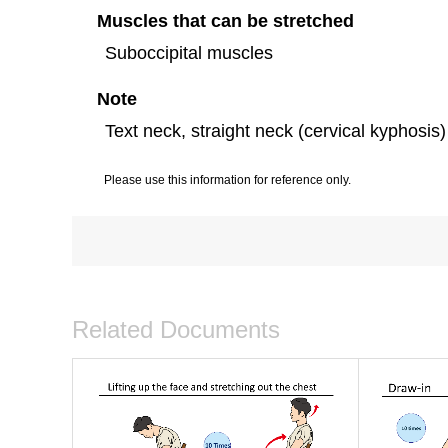
Muscles that can be stretched
Suboccipital muscles
Note
Text neck, straight neck (cervical kyphosis)
Please use this information for reference only.
Related Documents