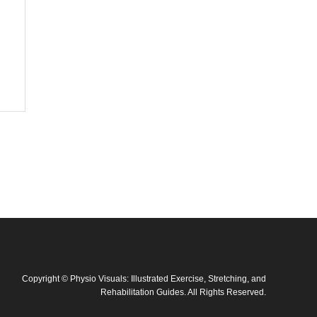
Copyright
©
Physio Visuals: Illustrated Exercise, Stretching, and
Rehabilitation Guides
. All Rights Reserved.