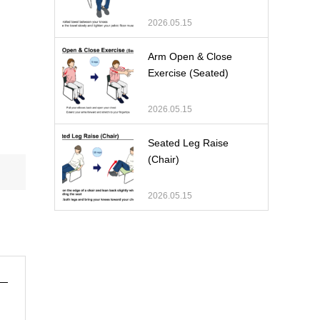
2026.05.15
Arm Open & Close
Exercise (Seated)
2026.05.15
Seated Leg Raise
(Chair)
2026.05.15