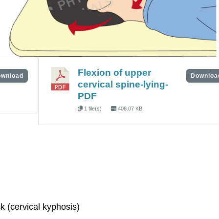
Flexion of upper
wnload
Downloa
cervical spine-lying-
PDF
1 file(s)
408.07 KB
k (cervical kyphosis)