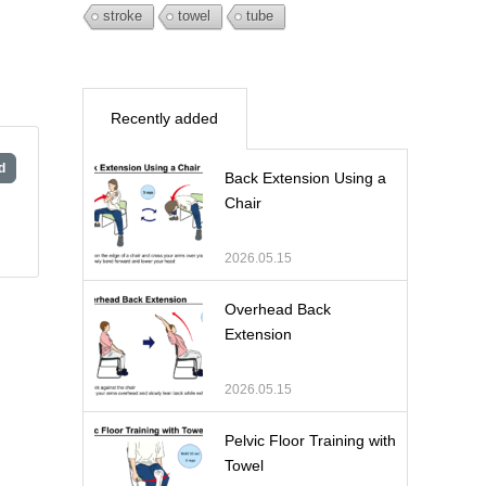
stroke
towel
tube
Recently added
d
Back Extension Using a
Chair
2026.05.15
Overhead Back
Extension
2026.05.15
Pelvic Floor Training with
Towel