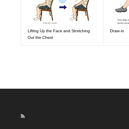
Lifting Up the Face and Stretching
Draw-in
Out the Chest