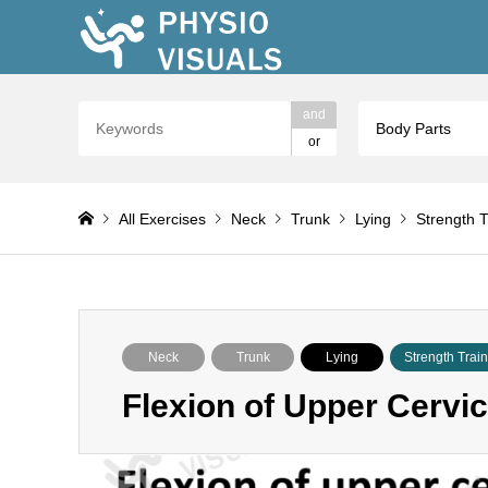
and
Body Parts
or
All Exercises
Neck
Trunk
Lying
Strength T
Neck
Trunk
Lying
Strength Trai
Flexion of Upper Cervic