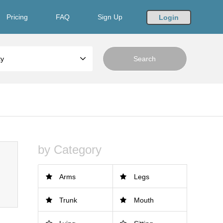
Pricing
FAQ
Sign Up
Login
ty
by Category
Arms
Legs
Trunk
Mouth