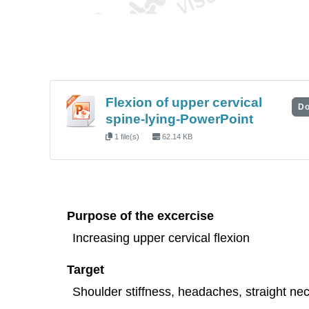
Flexion of upper cervical
Do
spine-lying-PowerPoint
1 file(s)
62.14 KB
Purpose of the excercise
Increasing upper cervical flexion
Target
Shoulder stiffness, headaches, straight nec